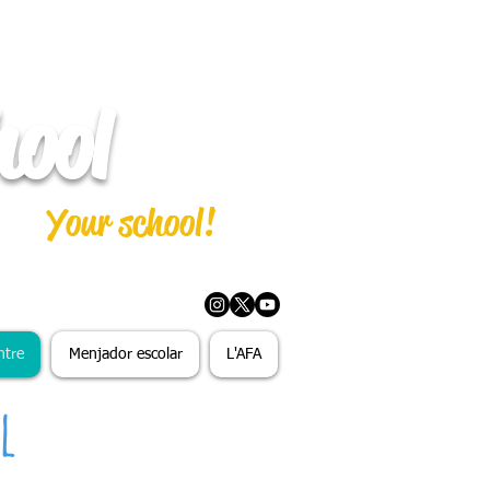
hool
Your school!
ntre
Menjador escolar
L'AFA
l