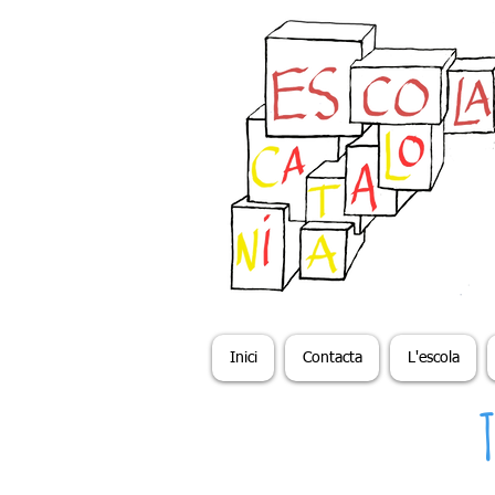
Inici
Contacta
L'escola