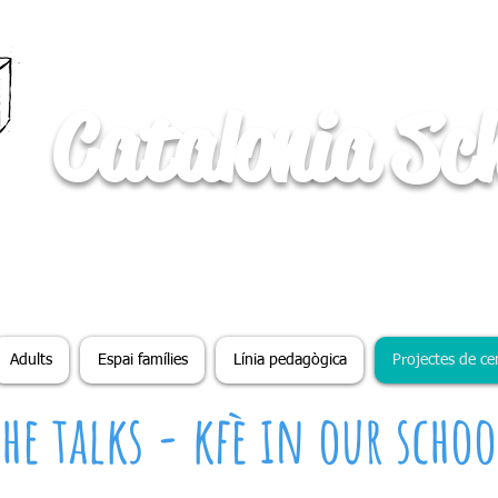
Catalonia Sc
Adults
Espai famílies
Línia pedagògica
Projectes de ce
The talks - kfè in our schoo