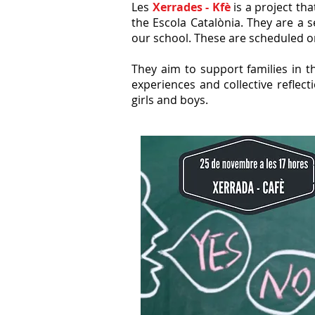
Les
Xerrades - Kfè
is a project th
the Escola Catalònia. They are a 
our school. These are scheduled on
They aim to support families in t
experiences and collective refle
girls and boys.