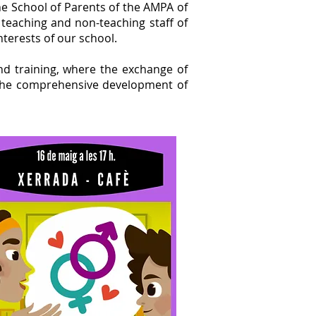
he School of Parents of the AMPA of
 teaching and non-teaching staff of
terests of our school.
and training, where the exchange of
d the comprehensive development of