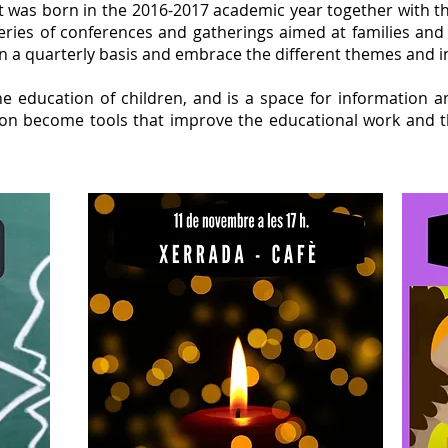
at was born in the 2016-2017 academic year together with t
series of conferences and gatherings aimed at families and
 a quarterly basis and embrace the different themes and in
he education of children, and is a space for information 
ction become tools that improve the educational work an