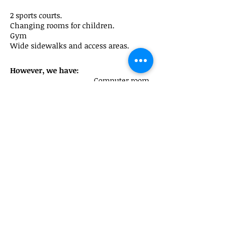
2 sports courts.
Changing rooms for children.
Gym
Wide sidewalks and access areas.
However, we have:
Computer room
2
classrooms
of English
Library
Music classroom
Chess classroom
Special education classroom
Reception classroom
a
Peru Street, 195
escolacatalonia@xtec.cat
08020 Barcelona
Phone:
933076366