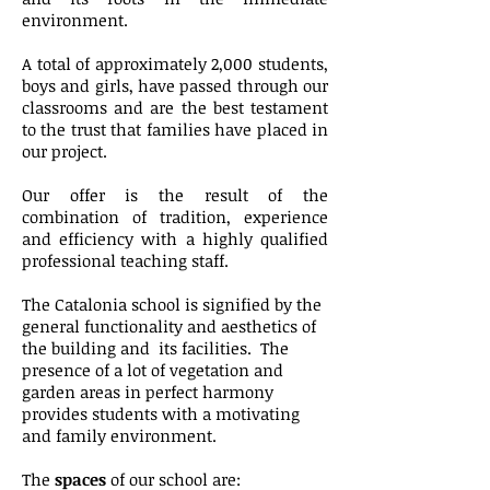
environment.
A total of approximately 2,000 students,
boys and girls, have passed through our
classrooms and are the best testament
to the trust that families have placed in
our project.
Our offer is the result of the
combination of tradition, experience
and efficiency with a highly qualified
professional teaching staff.
The Catalonia school is signified by the
general functionality and aesthetics of
the building and
its facilities.
The
presence of a lot of vegetation and
garden areas in perfect harmony
provides students with a motivating
and family environment.
The
spaces
of our school are: