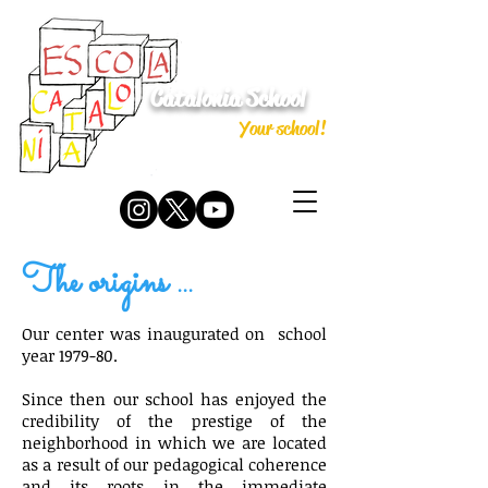
Catalonia School
Your school!
The origins ...
Our center was inaugurated on
school
year 1979-80.
Since then our school has enjoyed the
credibility of the prestige of the
neighborhood in which we are located
as a result of our pedagogical coherence
and its roots in the immediate